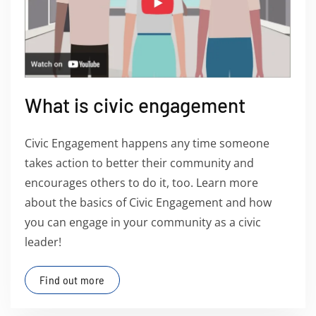
What is civic engagement
Civic Engagement happens any time someone
takes action to better their community and
encourages others to do it, too. Learn more
about the basics of Civic Engagement and how
you can engage in your community as a civic
leader!
Find out more