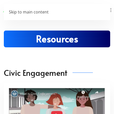
Skip to main content
Resources
Civic Engagement