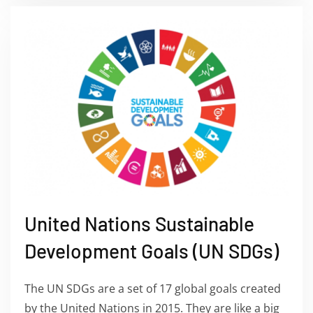
United Nations Sustainable
Development Goals (UN SDGs)
The UN SDGs are a set of 17 global goals created
by the United Nations in 2015. They are like a big