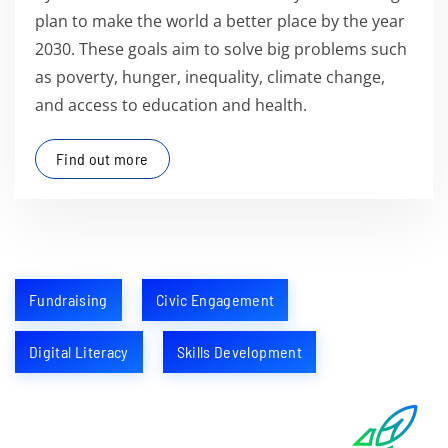
plan to make the world a better place by the year
2030. These goals aim to solve big problems such
as poverty, hunger, inequality, climate change,
and access to education and health.
Find out more
Fundraising
Civic Engagement
Digital Literacy
Skills Development